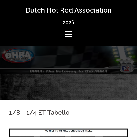
Skip
Dutch Hot Rod Association
to
content
2026
1/8 – 1/4 ET Tabelle