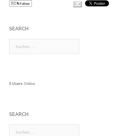
Follow
SEARCH
Suchen
nach:
5 Users
Online
SEARCH
Suchen
nach: