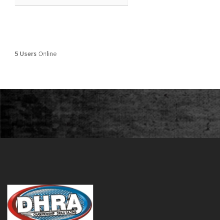
5 Users
Online