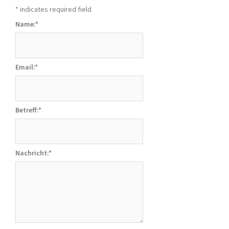
*
indicates required field
Name:
*
Email:
*
Betreff:
*
Nachricht:
*