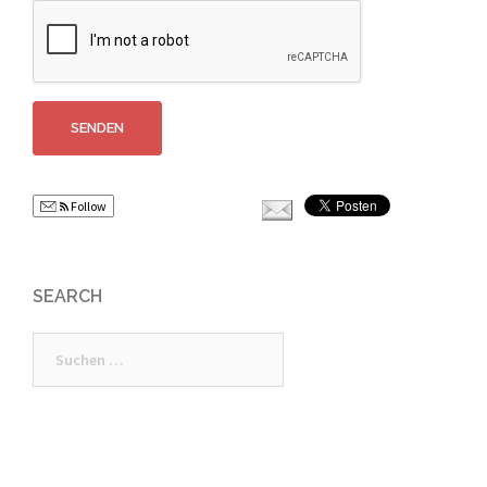
Follow
SEARCH
Suchen
nach: