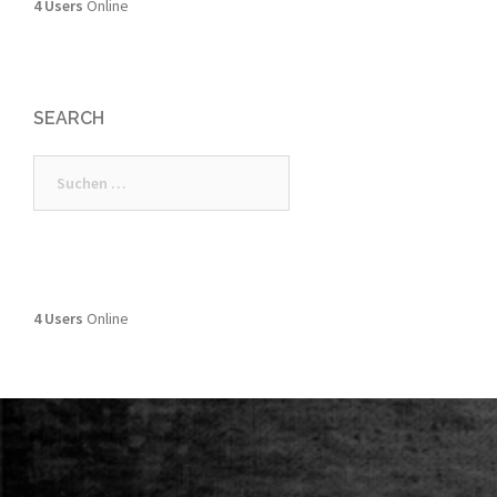
4 Users
Online
SEARCH
Suchen
nach:
4 Users
Online