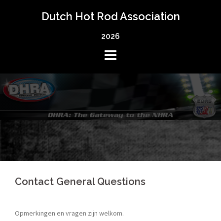
Skip
Dutch Hot Rod Association
to
content
2026
Contact General Questions
Opmerkingen en vragen zijn welkom.