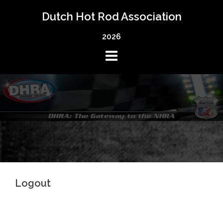
Skip
Dutch Hot Rod Association
to
content
2026
Logout