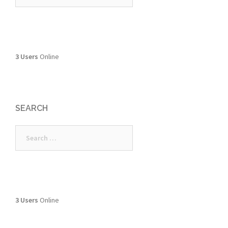
3 Users
Online
SEARCH
Search
for:
3 Users
Online