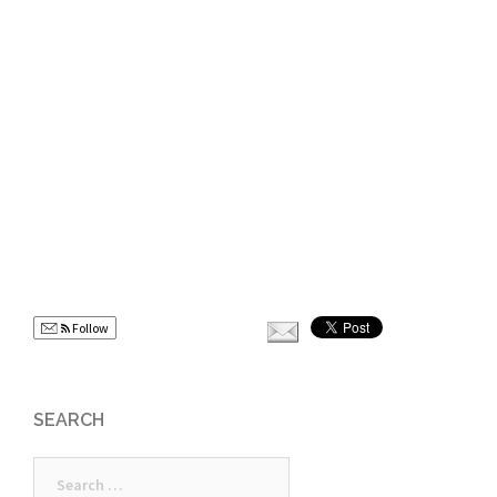
Follow
SEARCH
Search
for: